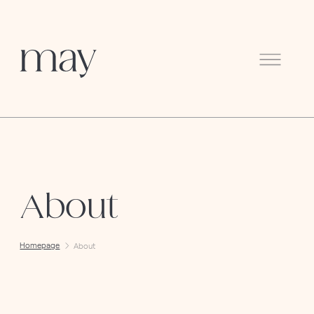
Menu
About
Homepage
About