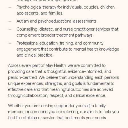
Psychological therapy for individuals, couples, children,
adolescents, and families.
Autism and psychoeducational assessments.
Counselling, dietetic, and nurse practitioner services that
complement broader treatment pathways.
Professional education, training, and community
engagement that contribute to mental health knowledge
and clinical practice.
Across every part of May Health, we are committed to
providing care that is thoughtful, evidence-informed, and
person-centred. We believe that understanding each person’s
unique experiences, strengths, and goals is fundamental to
effective care and that meaningful outcomes are achieved
through collaboration, respect, and clinical excellence.
Whether you are seeking support for yourself, a family
member, or someone you are referring, our aim is to help you
find the clinician or service that best meets your needs.