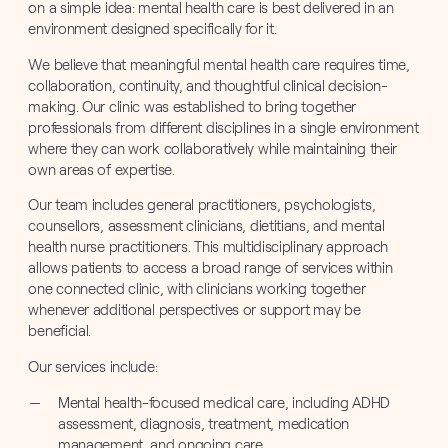
on a simple idea: mental health care is best delivered in an
environment designed specifically for it.
We believe that meaningful mental health care requires time,
collaboration, continuity, and thoughtful clinical decision-
making. Our clinic was established to bring together
professionals from different disciplines in a single environment
where they can work collaboratively while maintaining their
own areas of expertise.
Our team includes general practitioners, psychologists,
counsellors, assessment clinicians, dietitians, and mental
health nurse practitioners. This multidisciplinary approach
allows patients to access a broad range of services within
one connected clinic, with clinicians working together
whenever additional perspectives or support may be
beneficial.
Our services include:
Mental health-focused medical care, including ADHD
assessment, diagnosis, treatment, medication
management, and ongoing care.