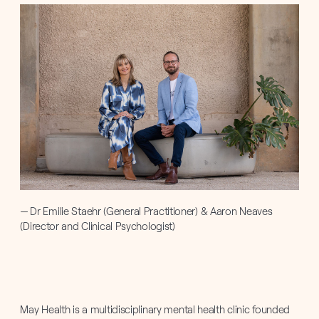
Dr Emilie Staehr (General Practitioner) & Aaron Neaves
(Director and Clinical Psychologist)
May Health is a multidisciplinary mental health clinic founded