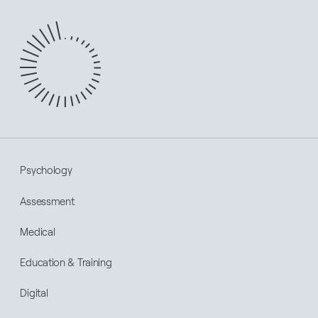
Psychology
Assessment
Medical
Education & Training
Digital