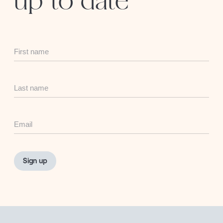
up to date
First
Name
Last
Name
Email
Sign up