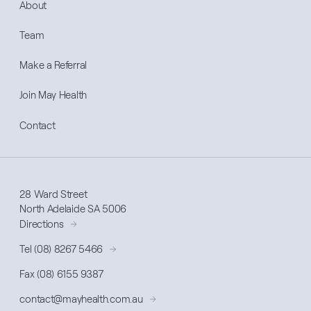
About
Team
Make a Referral
Join May Health
Contact
28 Ward Street
North Adelaide SA 5006
Directions
Tel (08) 8267 5466
Fax (08) 6155 9387
contact@
mayhealth
.com.au