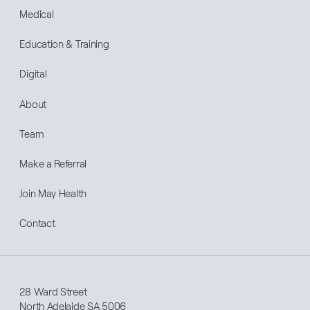
Medical
Education & Training
Digital
About
Team
Make a Referral
Join May Health
Contact
28 Ward Street
North Adelaide SA 5006