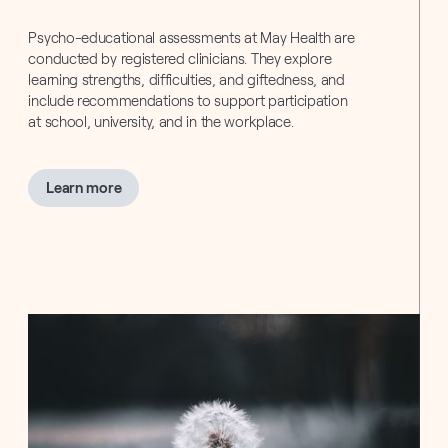
Psycho-educational assessments at May Health are
conducted by registered clinicians. They explore
learning strengths, difficulties, and giftedness, and
include recommendations to support participation
at school, university, and in the workplace.
about
Learn more
Psycho-
Educational
Assessments