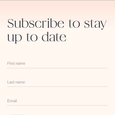
Subscribe to stay
up to date
First
Name
Last
Name
Email