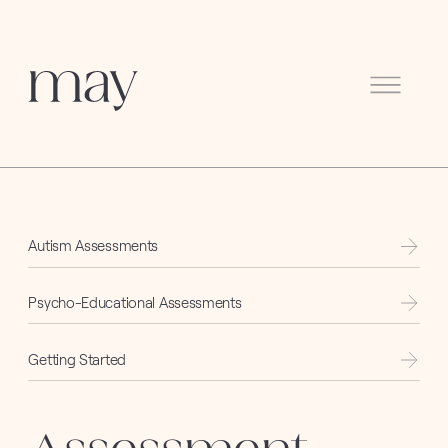
Menu
Autism Assessments
Psycho-Educational Assessments
Getting Started