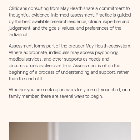
Clinicians consulting from May Health share a commitment to
thoughtful, evidence-informed assessment. Practice is guided
by the best available research evidence, clinical expertise and
judgement, and the goals, values, and preferences of the
individual.
Assessment forms part of the broader May Health ecosystem.
Where appropriate, individuals may access psychology,
medical services, and other supports as needs and
circumstances evolve over time. Assessment is often the
beginning of a process of understanding and support, rather
than the end of it.
Whether you are seeking answers for yourself, your child, or a
family member, there are several ways to begin.