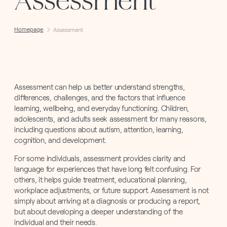
Assessment
Homepage
Assessment
Assessment can help us better understand strengths,
differences, challenges, and the factors that influence
learning, wellbeing, and everyday functioning. Children,
adolescents, and adults seek assessment for many reasons,
including questions about autism, attention, learning,
cognition, and development.
For some individuals, assessment provides clarity and
language for experiences that have long felt confusing. For
others, it helps guide treatment, educational planning,
workplace adjustments, or future support. Assessment is not
simply about arriving at a diagnosis or producing a report,
but about developing a deeper understanding of the
individual and their needs.