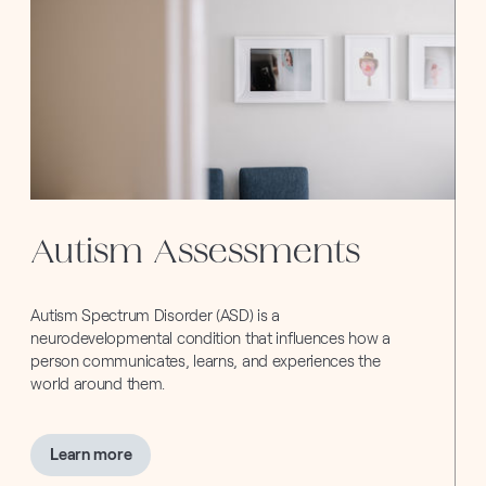
Autism Assessments
Autism Spectrum Disorder (ASD) is a
neurodevelopmental condition that influences how a
person communicates, learns, and experiences the
world around them.
about
Learn more
Autism