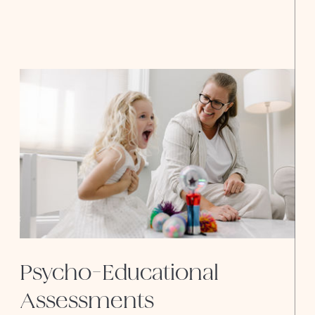
Assessments
Psycho-Educational
Assessments