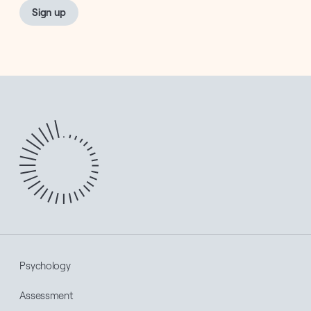
Sign up
Psychology
Assessment