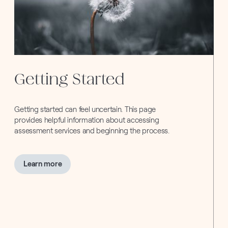
Getting Started
Getting started can feel uncertain. This page
provides helpful information about accessing
assessment services and beginning the process.
about
Learn more
Getting
Started