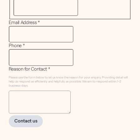
Email Address
*
Phone
*
Reason for Contact
*
Please use the form below to let us know the reason for your enquiry. Providing detail will
help us respond as efficiently and helpfully as possible. We aim to respond within 1–2
business days.
Contact us