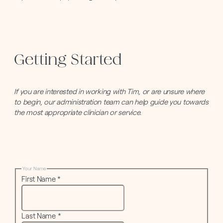
Getting Started
If you are interested in working with Tim, or are unsure where
to begin, our administration team can help guide you towards
the most appropriate clinician or service.
Your Name
First Name
*
Last Name
*