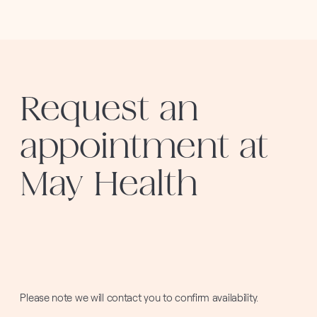
Request an
appointment at
May Health
Please note we will contact you to confirm availability.