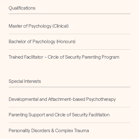
Qualifications
Master of Psychology (Clinical)
Bachelor of Psychology (Honours)
Trained Facilitator – Circle of Security Parenting Program
Special Interests
Developmental and Attachment-based Psychotherapy
Parenting Support and Circle of Security Facilitation
Personality Disorders & Complex Trauma