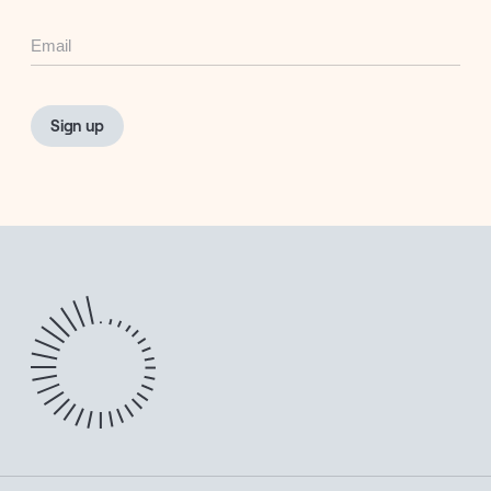
Email
Sign up