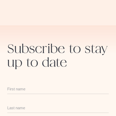
Subscribe to stay
up to date
First
Name
Last
Name