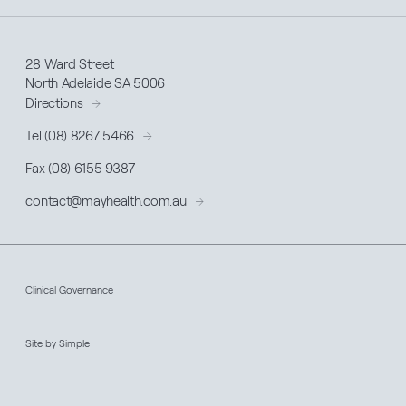
28 Ward Street
North Adelaide SA 5006
Directions
Tel (08) 8267 5466
Fax (08) 6155 9387
contact@
mayhealth
.com.au
Clinical Governance
Site by Simple