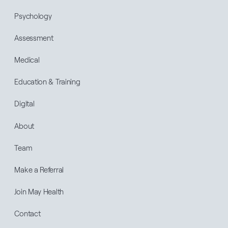
Psychology
Assessment
Medical
Education & Training
Digital
About
Team
Make a Referral
Join May Health
Contact