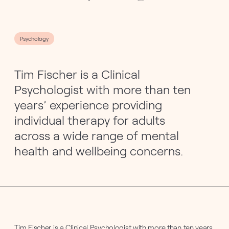
Psychology
Tim Fischer is a Clinical
Psychologist with more than ten
years’ experience providing
individual therapy for adults
across a wide range of mental
health and wellbeing concerns.
Tim Fischer is a Clinical Psychologist with more than ten years