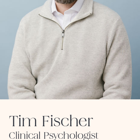
Tim Fischer
Clinical Psychologist