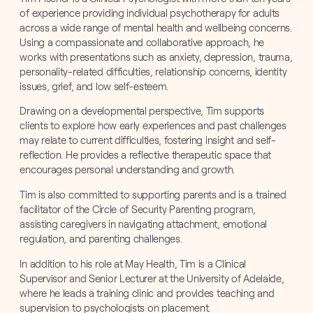
of experience providing individual psychotherapy for adults
across a wide range of mental health and wellbeing concerns.
Using a compassionate and collaborative approach, he
works with presentations such as anxiety, depression, trauma,
personality-related difficulties, relationship concerns, identity
issues, grief, and low self-esteem.
Drawing on a developmental perspective, Tim supports
clients to explore how early experiences and past challenges
may relate to current difficulties, fostering insight and self-
reflection. He provides a reflective therapeutic space that
encourages personal understanding and growth.
Tim is also committed to supporting parents and is a trained
facilitator of the Circle of Security Parenting program,
assisting caregivers in navigating attachment, emotional
regulation, and parenting challenges.
In addition to his role at May Health, Tim is a Clinical
Supervisor and Senior Lecturer at the University of Adelaide,
where he leads a training clinic and provides teaching and
supervision to psychologists on placement.