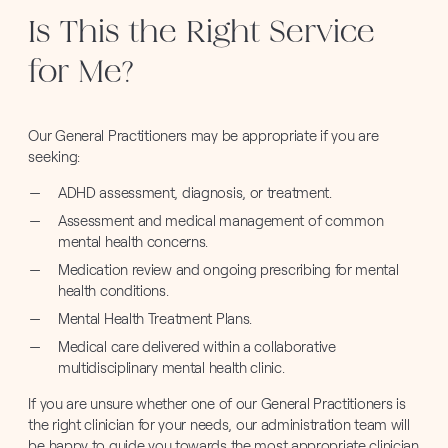
Is This the Right Service
for Me?
Our General Practitioners may be appropriate if you are
seeking:
ADHD assessment, diagnosis, or treatment.
Assessment and medical management of common
mental health concerns.
Medication review and ongoing prescribing for mental
health conditions.
Mental Health Treatment Plans.
Medical care delivered within a collaborative
multidisciplinary mental health clinic.
If you are unsure whether one of our General Practitioners is
the right clinician for your needs, our administration team will
be happy to guide you towards the most appropriate clinician