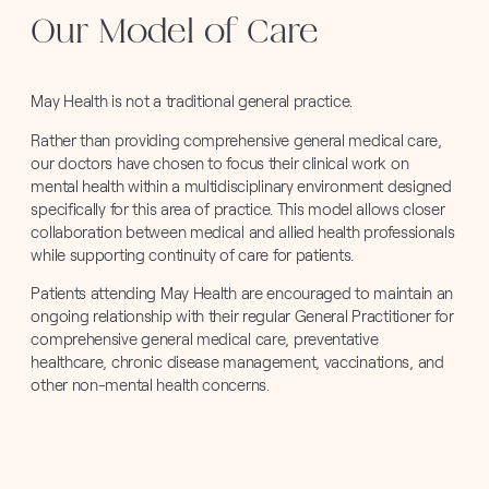
Our Model of Care
May Health is not a traditional general practice.
Rather than providing comprehensive general medical care,
our doctors have chosen to focus their clinical work on
mental health within a multidisciplinary environment designed
specifically for this area of practice. This model allows closer
collaboration between medical and allied health professionals
while supporting continuity of care for patients.
Patients attending May Health are encouraged to maintain an
ongoing relationship with their regular General Practitioner for
comprehensive general medical care, preventative
healthcare, chronic disease management, vaccinations, and
other non-mental health concerns.