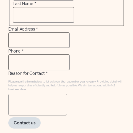
Last Name
*
Email Address
*
Phone
*
Reason for Contact
*
Please use the form below to let us know the reason for your enquiry. Providing detail will
help us respond as efficiently and helpfully as possible. We aim to respond within 1–2
business days.
Contact us