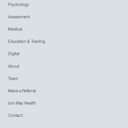
Psychology
Assessment
Medical
Education & Training
Digital
About
Team
Make a Referral
Join May Health
Contact