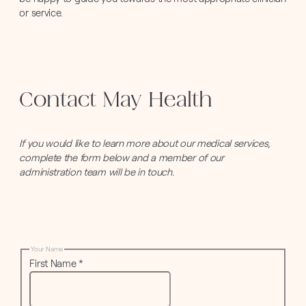
or service.
Contact May Health
If you would like to learn more about our medical services,
complete the form below and a member of our
administration team will be in touch.
Your Name
First Name
*