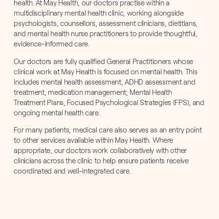
health. At May Health, our doctors practise within a
multidisciplinary mental health clinic, working alongside
psychologists, counsellors, assessment clinicians, dietitians,
and mental health nurse practitioners to provide thoughtful,
evidence-informed care.
Our doctors are fully qualified General Practitioners whose
clinical work at May Health is focused on mental health. This
includes mental health assessment, ADHD assessment and
treatment, medication management, Mental Health
Treatment Plans, Focused Psychological Strategies (FPS), and
ongoing mental health care.
For many patients, medical care also serves as an entry point
to other services available within May Health. Where
appropriate, our doctors work collaboratively with other
clinicians across the clinic to help ensure patients receive
coordinated and well-integrated care.