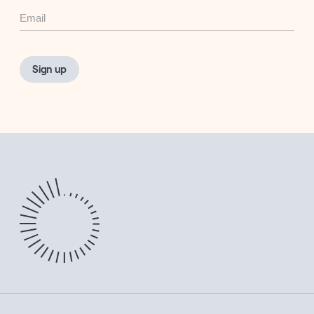
Email
Sign up