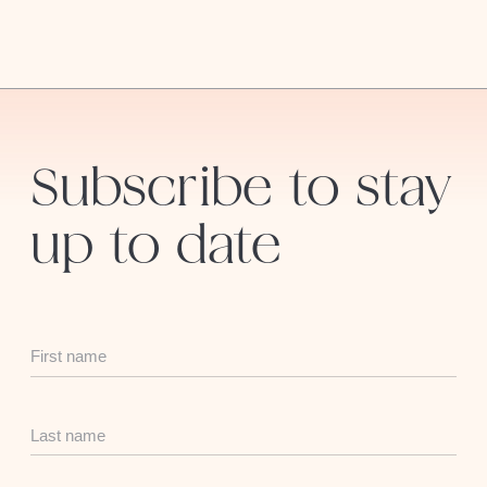
Subscribe to stay
up to date
First
Name
Last
Name