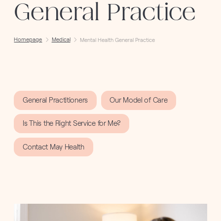
General Practice
Homepage
Medical
Mental Health General Practice
General Practitioners
Our Model of Care
Is This the Right Service for Me?
Contact May Health