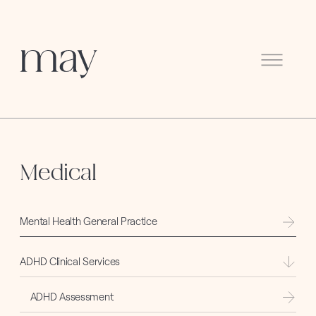
Menu
Medical
Mental Health General Practice
ADHD Clinical Services
ADHD Assessment