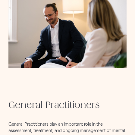
General Practitioners
General Practitioners play an important role in the
assessment, treatment, and ongoing management of mental