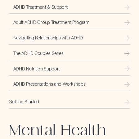
ADHD Treatment & Support
Adult ADHD Group Treatment Program
Navigating Relationships with ADHD
The ADHD Couples Series
ADHD Nutrition Support
ADHD Presentations and Workshops
Getting Started
Mental Health