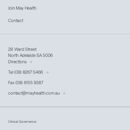
Join May Health
Contact
28 Ward Street
North Adelaide SA 5006
Directions
Tel (08) 8267 5466
Fax (08) 6155 9387
contact@
mayhealth
.com.au
Clinical Governance