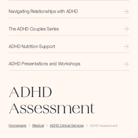
Navigating Relationships with ADHD
The ADHD Couples Series
ADHD Nutrition Support
ADHD Presentations and Workshops
ADHD
Assessment
Homepage
Medical
ADHD Clinical Services
ADHD Assessment