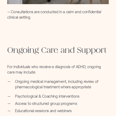
Consultations are conducted in a calm and confidential
clinical setting.
Ongoing Care and Support
For individuals who receive a diagnosis of ADHD, ongoing
care may include:
Ongoing medical management, including review of
pharmacological treatment where appropriate
Psychological & Coaching interventions
Access to structured group programs
Educational sessions and webinars