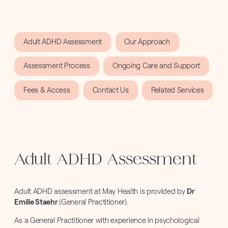
Adult ADHD Assessment
Our Approach
Assessment Process
Ongoing Care and Support
Fees & Access
Contact Us
Related Services
Adult ADHD Assessment
Adult ADHD assessment at May Health is provided by
Dr
Emilie Staehr
(General Practitioner).
As a General Practitioner with experience in psychological