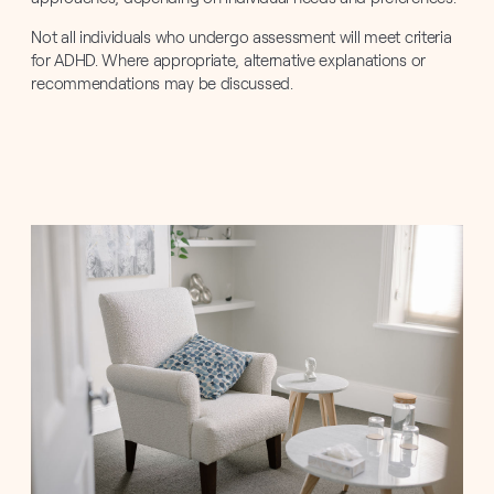
Not all individuals who undergo assessment will meet criteria
for ADHD. Where appropriate, alternative explanations or
recommendations may be discussed.