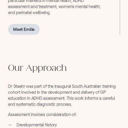
particular interests in mental health, ADHD
assessment and treatment, women’s mental health,
and perinatal wellbeing.
Meet Emilie
Our Approach
Dr Staehr was part of the inaugural South Australian training
cohort involved in the development and delivery of GP
education in ADHD assessment. This work informs a careful
and systematic diagnostic process.
Assessment involves consideration of:
Developmental history