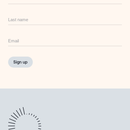
Name
Last
Name
Email
Sign up