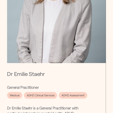
Dr Emilie Staehr
General Practitioner
Medical
ADHD Clinical Services
ADHD Assessment
Dr Emilie Staehr is a General Practitioner with