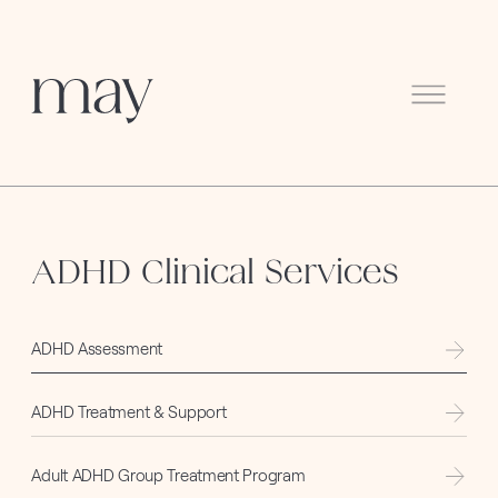
Menu
ADHD Clinical Services
ADHD Assessment
ADHD Treatment & Support
Adult ADHD Group Treatment Program