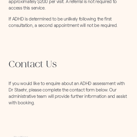
approximately $200 per visit. A referral is not required to
access this service.
If ADHD is determined to be unlikely following the first
consultation, a second appointment will not be required.
Contact Us
If you would like to enquire about an ADHD assessment with
Dr Staehr, please complete the contact form below. Our
administrative team will provide further information and assist
with booking.