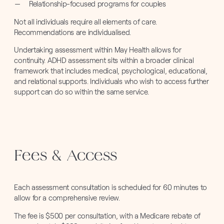
Relationship-focused programs for couples
Not all individuals require all elements of care.
Recommendations are individualised.
Undertaking assessment within May Health allows for
continuity. ADHD assessment sits within a broader clinical
framework that includes medical, psychological, educational,
and relational supports. Individuals who wish to access further
support can do so within the same service.
Fees & Access
Each assessment consultation is scheduled for 60 minutes to
allow for a comprehensive review.
The fee is $500 per consultation, with a Medicare rebate of