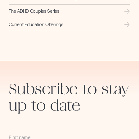
The ADHD Couples Series
Current Education Offerings
Subscribe to stay
up to date
First