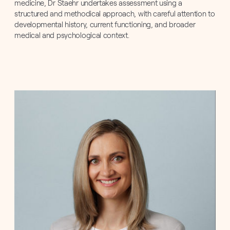
medicine, Dr Staehr undertakes assessment using a
structured and methodical approach, with careful attention to
developmental history, current functioning, and broader
medical and psychological context.