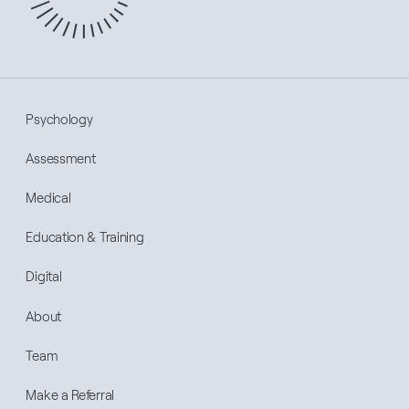
Psychology
Assessment
Medical
Education & Training
Digital
About
Team
Make a Referral