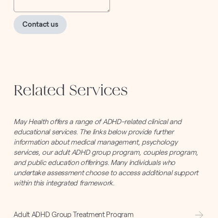
Contact us
Related Services
May Health offers a range of ADHD-related clinical and
educational services. The links below provide further
information about medical management, psychology
services, our adult ADHD group program, couples program,
and public education offerings. Many individuals who
undertake assessment choose to access additional support
within this integrated framework.
Adult ADHD Group Treatment Program