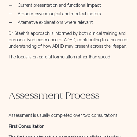
Current presentation and functional impact
Broader psychological and medical factors
Alternative explanations where relevant
Dr Staehr’s approach is informed by both clinical training and
personal lived experience of ADHD, contributing to a nuanced
understanding of how ADHD may present across the lifespan.
The focus is on careful formulation rather than speed.
Assessment Process
Assessment is usually completed over two consultations.
First Consultation