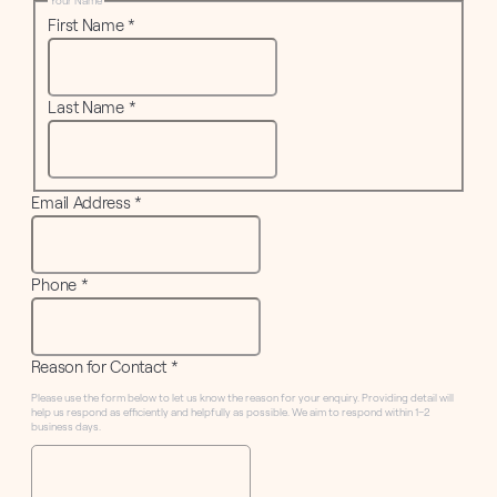
Your Name
First Name
*
Last Name
*
Email Address
*
Phone
*
Reason for Contact
*
Please use the form below to let us know the reason for your enquiry. Providing detail will
help us respond as efficiently and helpfully as possible. We aim to respond within 1–2
business days.