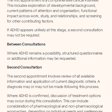
The first appointment is a comprehensive clinical interview.
This includes exploration of developmental background,
current patterns of attention and organisation, functional
impact across work, study, and relationships, and screening
for other contributing factors.
If ADHD appears unlikely at this stage, a second consultation
may not be required.
Between Consultations
Where ADHD remains a possibility, structured questionnaires
or additional information may be requested.
Second Consultation
The second appointment involves review of all available
information and application of current diagnostic criteria. A
diagnosis may or may not be made following this process.
Where ADHD is confirmed, discussion of treatment options
may occur during this consultation. This can include
consideration of pharmacological and non-pharmacological
approaches, depending on individual needs and preferences.